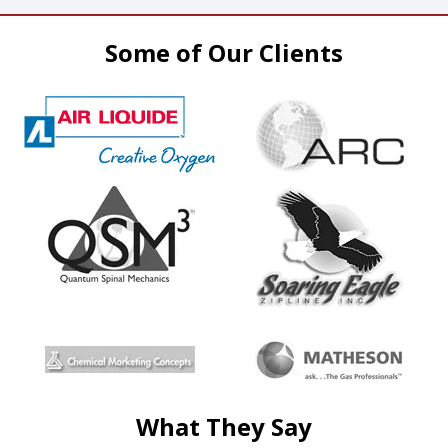
Some of Our Clients
What They Say