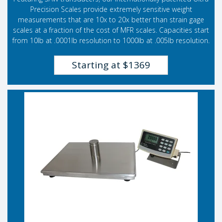
Precision Scales provide extremely sensitive weight
measurements that are 10x to 20x better than strain gage
scales at a fraction of the cost of MFR scales. Capacities start
from 10lb at .0001lb resolution to 1000lb at .005lb resolution.
Starting at $1369