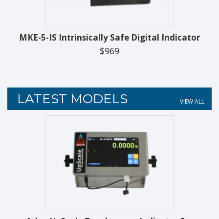
MKE-5-IS Intrinsically Safe Digital Indicator
$969
LATEST MODELS
VIEW ALL