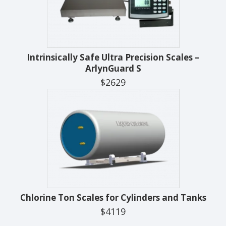
Intrinsically Safe Ultra Precision Scales –
ArlynGuard S
$2629
Chlorine Ton Scales for Cylinders and Tanks
$4119