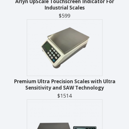
Arlyn UpScale Touchscreen Indicator For
Industrial Scales
$599
Premium Ultra Precision Scales with Ultra
Sensitivity and SAW Technology
$1514