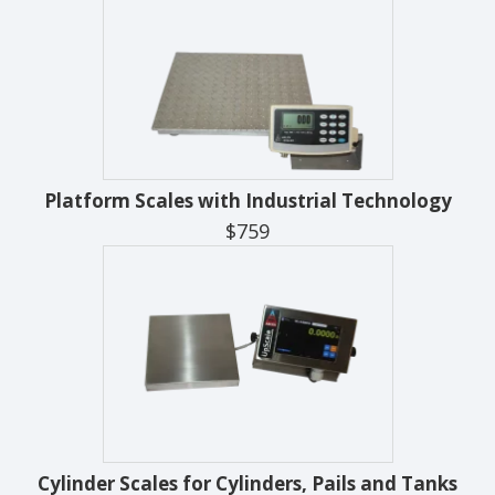
Platform Scales with Industrial Technology
$759
Cylinder Scales for Cylinders, Pails and Tanks