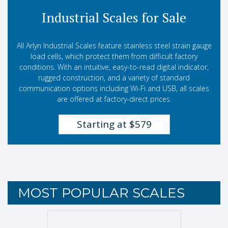
Industrial Scales for Sale
All Arlyn Industrial Scales feature stainless steel strain gauge
load cells, which protect them from difficult factory
conditions. With an intuitive, easy-to-read digital indicator,
rugged construction, and a variety of standard
communication options including Wi-Fi and USB, all scales
are offered at factory-direct prices.
Starting at $579
MOST POPULAR SCALES