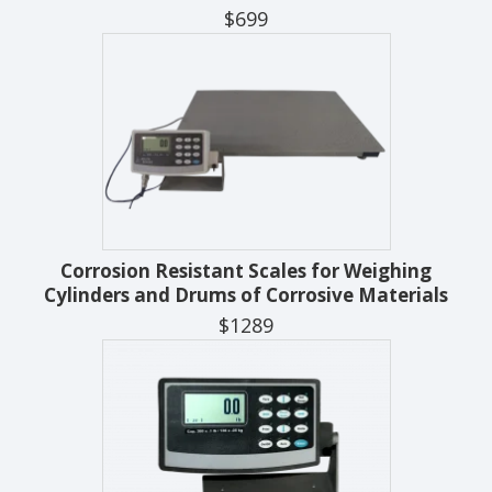
$699
Corrosion Resistant Scales for Weighing
Cylinders and Drums of Corrosive Materials
$1289