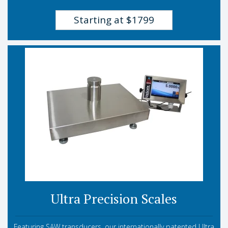
Starting at $1799
Ultra Precision Scales
Featuring SAW transducers, our internationally patented Ultra