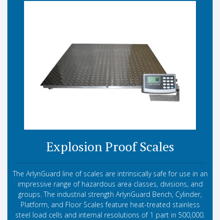
Explosion Proof Scales
The ArlynGuard line of scales are intrinsically safe for use in an
impressive range of hazardous area classes, divisions, and
groups. The industrial strength ArlynGuard Bench, Cylinder,
Platform, and Floor Scales feature heat-treated stainless
steel load cells and internal resolutions of 1 part in 500,000.