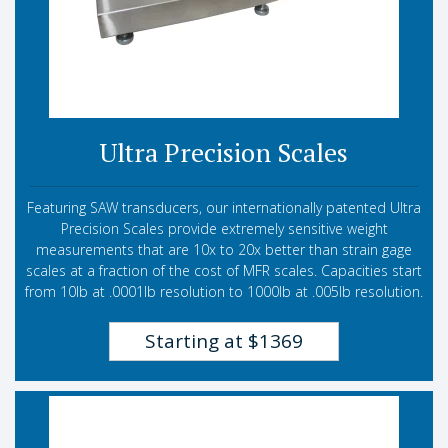
Ultra Precision Scales
Featuring SAW transducers, our internationally patented Ultra
Precision Scales provide extremely sensitive weight
measurements that are 10x to 20x better than strain gage
scales at a fraction of the cost of MFR scales. Capacities start
from 10lb at .0001lb resolution to 1000lb at .005lb resolution.
Starting at $1369