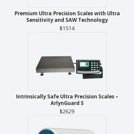
Premium Ultra Precision Scales with Ultra
Sensitivity and SAW Technology
$1514
Intrinsically Safe Ultra Precision Scales –
ArlynGuard S
$2629