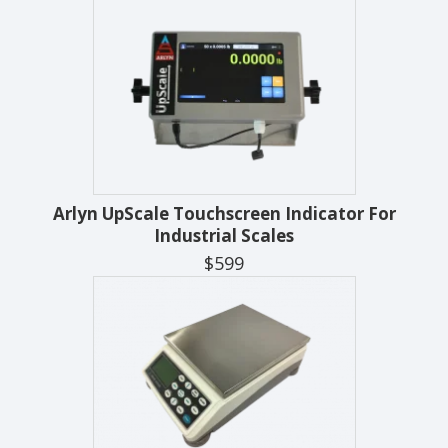
Arlyn UpScale Touchscreen Indicator For
Industrial Scales
$599