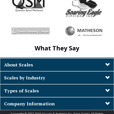
What They Say
About Scales
Scales by Industry
Types of Scales
Company Information
Copyright © 2007-2026 Circuits & Systems Inc. Arlyn Scales. All Rights