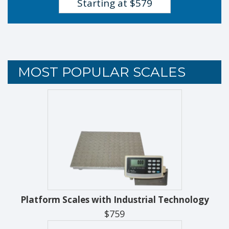
Starting at $579
MOST POPULAR SCALES
Platform Scales with Industrial Technology
$759