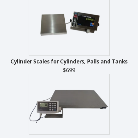
Cylinder Scales for Cylinders, Pails and Tanks
$699