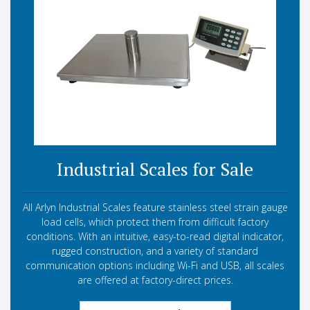
Industrial Scales for Sale
All Arlyn Industrial Scales feature stainless steel strain gauge
load cells, which protect them from difficult factory
conditions. With an intuitive, easy-to-read digital indicator,
rugged construction, and a variety of standard
communication options including Wi-Fi and USB, all scales
are offered at factory-direct prices.