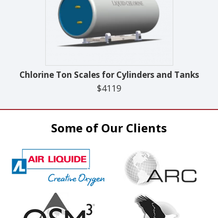
Chlorine Ton Scales for Cylinders and Tanks
$4119
Some of Our Clients