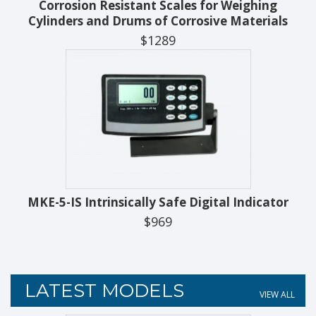
Corrosion Resistant Scales for Weighing
Cylinders and Drums of Corrosive Materials
$1289
MKE-5-IS Intrinsically Safe Digital Indicator
$969
LATEST MODELS
VIEW ALL