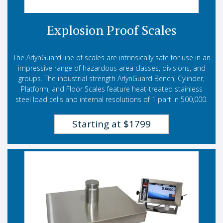
Explosion Proof Scales
The ArlynGuard line of scales are intrinsically safe for use in an
impressive range of hazardous area classes, divisions, and
groups. The industrial strength ArlynGuard Bench, Cylinder,
Platform, and Floor Scales feature heat-treated stainless
steel load cells and internal resolutions of 1 part in 500,000.
Starting at $1799