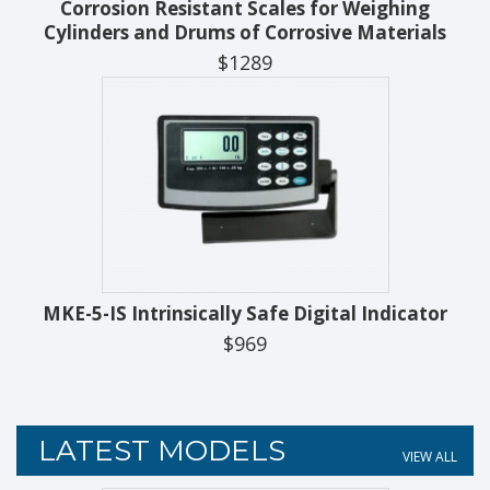
Corrosion Resistant Scales for Weighing
Cylinders and Drums of Corrosive Materials
$1289
MKE-5-IS Intrinsically Safe Digital Indicator
$969
LATEST MODELS
VIEW ALL