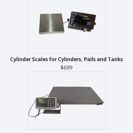
Cylinder Scales for Cylinders, Pails and Tanks
$699