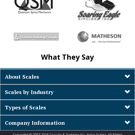
What They Say
About Scales
Scales by Industry
Types of Scales
Company Information
Copyright © 2007-2026 Circuits & Systems Inc. Arlyn Scales. All Rights