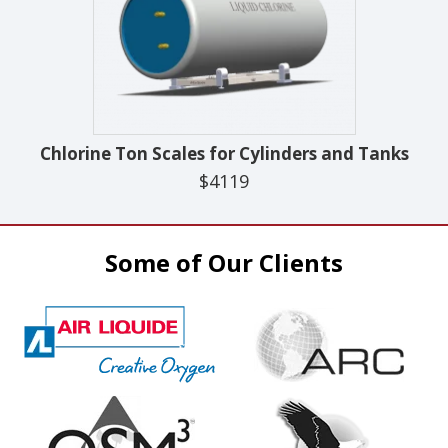
Chlorine Ton Scales for Cylinders and Tanks
$4119
Some of Our Clients