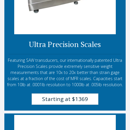
Ultra Precision Scales
Featuring SAW transducers, our internationally patented Ultra
Precision Scales provide extremely sensitive weight
measurements that are 10x to 20x better than strain gage
scales at a fraction of the cost of MFR scales. Capacities start
from 10lb at .0001lb resolution to 1000lb at .005lb resolution.
Starting at $1369