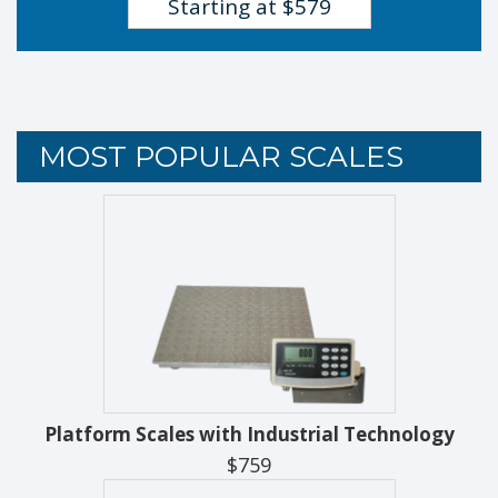
Starting at $579
MOST POPULAR SCALES
Platform Scales with Industrial Technology
$759