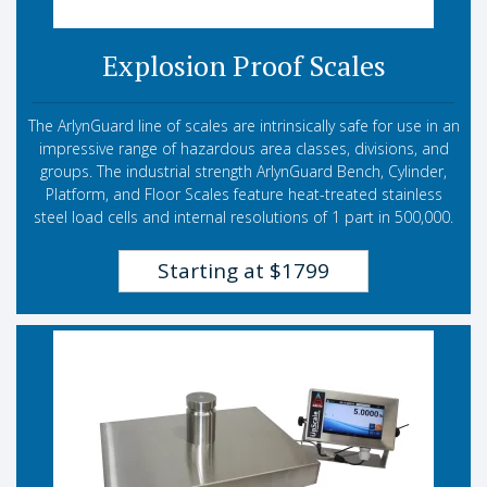
Explosion Proof Scales
The ArlynGuard line of scales are intrinsically safe for use in an
impressive range of hazardous area classes, divisions, and
groups. The industrial strength ArlynGuard Bench, Cylinder,
Platform, and Floor Scales feature heat-treated stainless
steel load cells and internal resolutions of 1 part in 500,000.
Starting at $1799