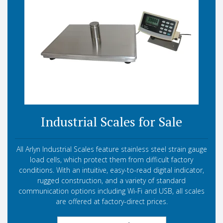
Industrial Scales for Sale
All Arlyn Industrial Scales feature stainless steel strain gauge
load cells, which protect them from difficult factory
conditions. With an intuitive, easy-to-read digital indicator,
rugged construction, and a variety of standard
communication options including Wi-Fi and USB, all scales
are offered at factory-direct prices.