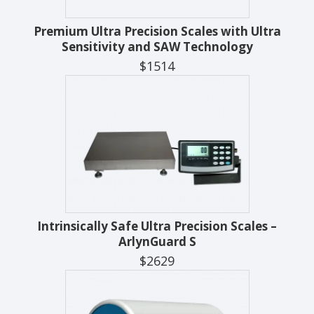
Premium Ultra Precision Scales with Ultra
Sensitivity and SAW Technology
$1514
Intrinsically Safe Ultra Precision Scales –
ArlynGuard S
$2629