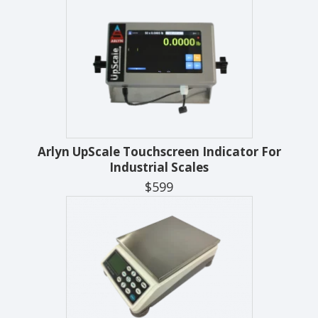
Arlyn UpScale Touchscreen Indicator For
Industrial Scales
$599